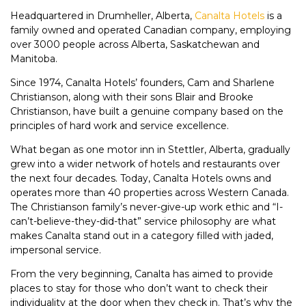
Headquartered in Drumheller, Alberta,
Canalta Hotels
is a
family owned and operated Canadian company, employing
over 3000 people across Alberta, Saskatchewan and
Manitoba.
Since 1974, Canalta Hotels’ founders, Cam and Sharlene
Christianson, along with their sons Blair and Brooke
Christianson, have built a genuine company based on the
principles of hard work and service excellence.
What began as one motor inn in Stettler, Alberta, gradually
grew into a wider network of hotels and restaurants over
the next four decades. Today, Canalta Hotels owns and
operates more than 40 properties across Western Canada.
The Christianson family’s never-give-up work ethic and “I-
can’t-believe-they-did-that” service philosophy are what
makes Canalta stand out in a category filled with jaded,
impersonal service.
From the very beginning, Canalta has aimed to provide
places to stay for those who don’t want to check their
individuality at the door when they check in. That’s why the