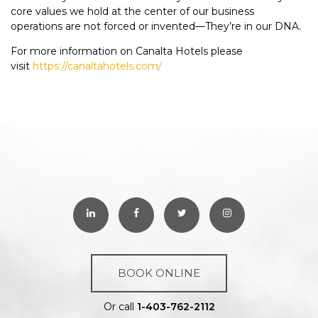
core values we hold at the center of our business
operations are not forced or invented—They’re in our DNA.
For more information on Canalta Hotels please
visit
https://canaltahotels.com/
BOOK ONLINE
Or call
1-403-762-2112