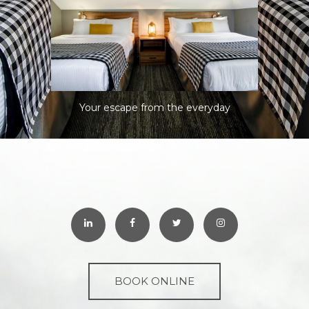
Your escape from the everyday
BOOK ONLINE