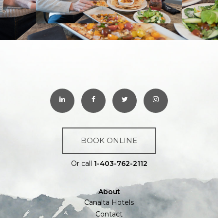
BOOK ONLINE
Or call
1-403-762-2112
About
Canalta Hotels
Contact