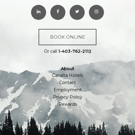
BOOK ONLINE
Or call
1-403-762-2112
About
Canalta Hotels
Contact
Employment
Privacy Policy
Rewards