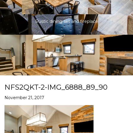
Rustic dining set and fireplace
NFS2QKT-2-IMG_6888_89_90
November 21, 2017