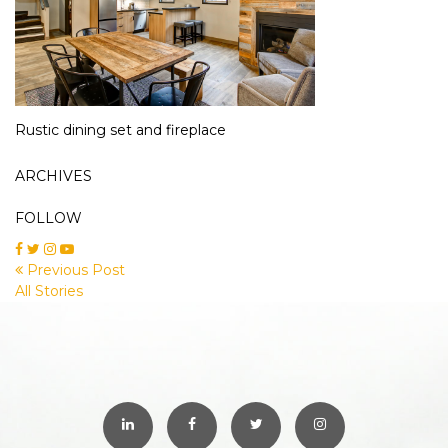
Rustic dining set and fireplace
ARCHIVES
FOLLOW
Previous Post
All Stories