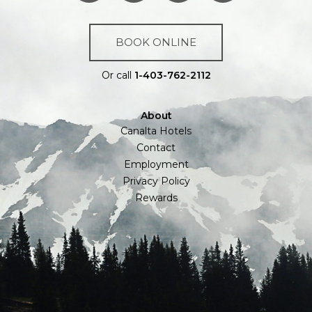
BOOK ONLINE
Or call
1-403-762-2112
About
Canalta Hotels
Contact
Employment
Privacy Policy
Rewards