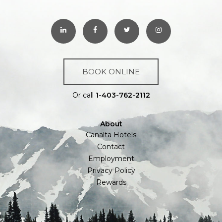
BOOK ONLINE
Or call
1-403-762-2112
About
Canalta Hotels
Contact
Employment
Privacy Policy
Rewards