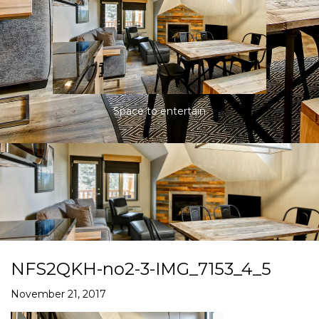
Space to entertain
NFS2QKH-no2-3-IMG_7153_4_5
November 21, 2017