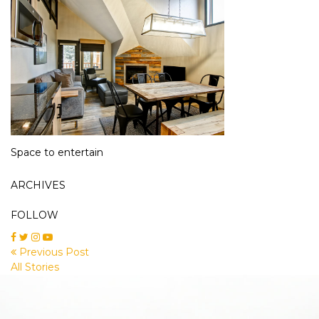
Space to entertain
ARCHIVES
FOLLOW
Previous Post
All Stories