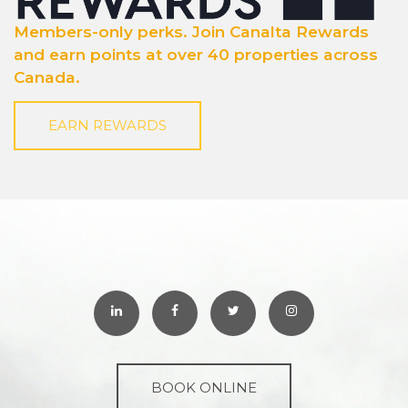
Members-only perks. Join Canalta Rewards
and earn points at over 40 properties across
Canada.
EARN REWARDS
BOOK ONLINE