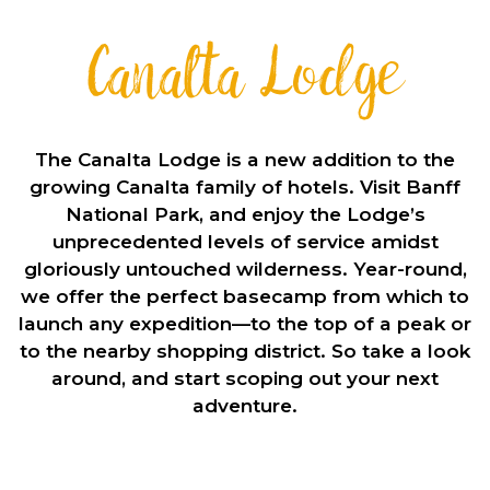
Canalta Lodge
The Canalta Lodge is a new addition to the
growing Canalta family of hotels. Visit Banff
National Park, and enjoy the Lodge’s
unprecedented levels of service amidst
gloriously untouched wilderness. Year-round,
we offer the perfect basecamp from which to
launch any expedition—to the top of a peak or
to the nearby shopping district. So take a look
around, and start scoping out your next
adventure.