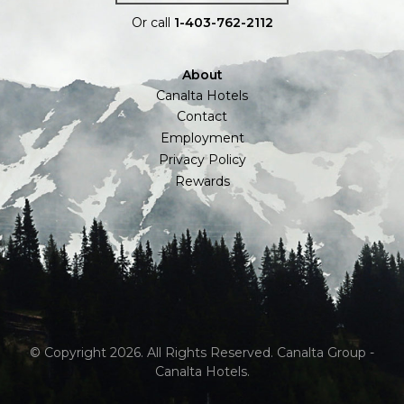
Or call
1-403-762-2112
About
Canalta Hotels
Contact
Employment
Privacy Policy
Rewards
© Copyright 2026. All Rights Reserved. Canalta Group -
Canalta Hotels.