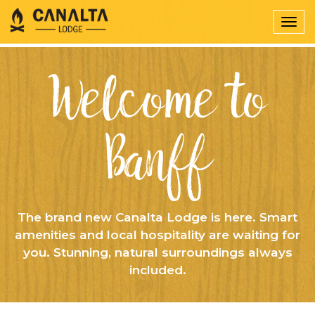
Togg
navig
Welcome to
Banff
The brand new Canalta Lodge is here. Smart
amenities and local hospitality are waiting for
you. Stunning, natural surroundings always
included.