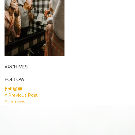
ARCHIVES
FOLLOW
Previous Post
All Stories