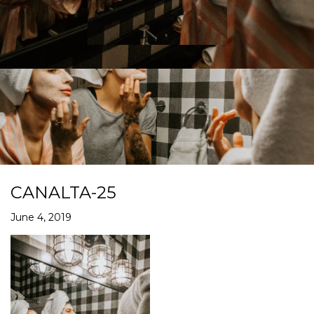
CANALTA-25
June 4, 2019