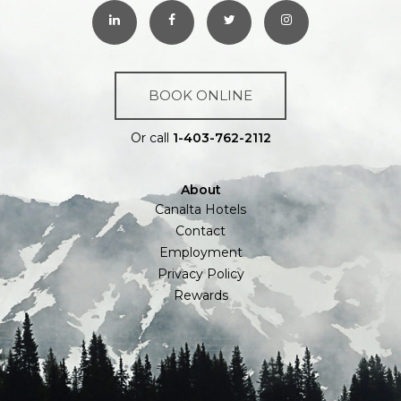
BOOK ONLINE
Or call
1-403-762-2112
About
Canalta Hotels
Contact
Employment
Privacy Policy
Rewards