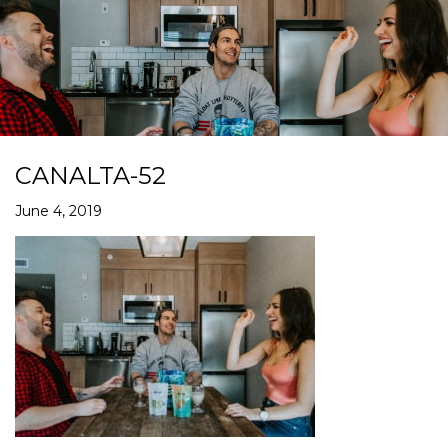
CANALTA-52
June 4, 2019