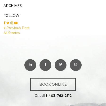
ARCHIVES
FOLLOW
Previous Post
All Stories
BOOK ONLINE
Or call
1-403-762-2112