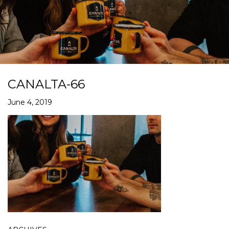
CANALTA-66
June 4, 2019