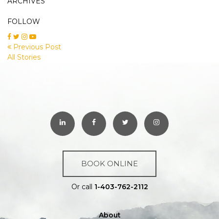
ARCHIVES
FOLLOW
Previous Post
All Stories
BOOK ONLINE
Or call
1-403-762-2112
About