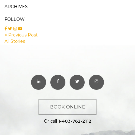
ARCHIVES
FOLLOW
Previous Post
All Stories
BOOK ONLINE
Or call
1-403-762-2112