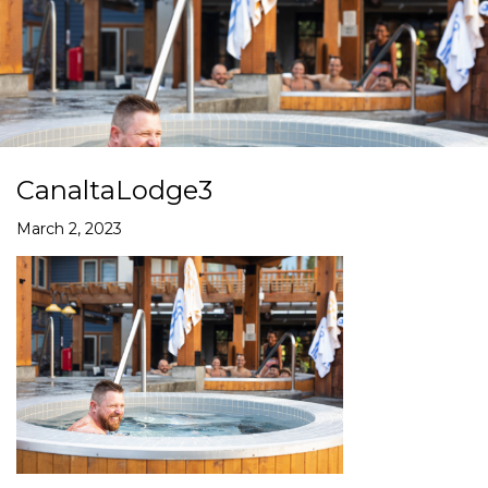
CanaltaLodge3
March 2, 2023