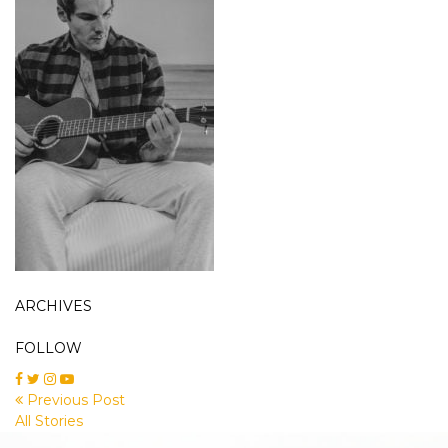
ARCHIVES
FOLLOW
Previous Post
All Stories