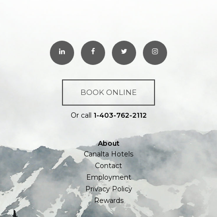
BOOK ONLINE
Or call
1-403-762-2112
About
Canalta Hotels
Contact
Employment
Privacy Policy
Rewards