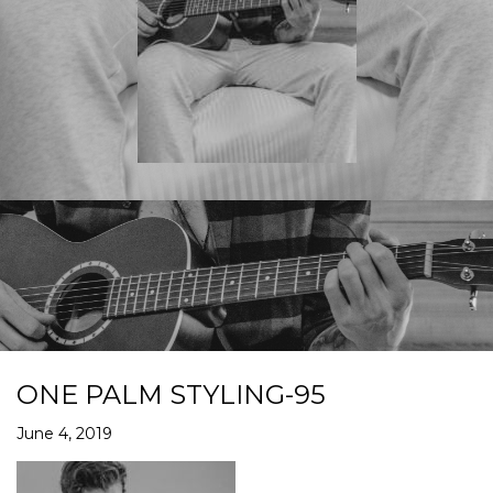
ONE PALM STYLING-95
June 4, 2019